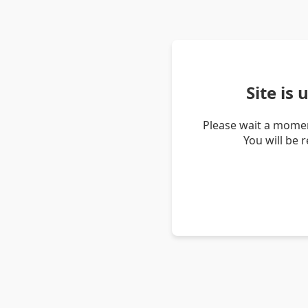
Site is
Please wait a momen
You will be 