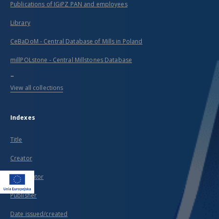
Publications of IGiPZ PAN and employees
Library
CeBaDoM - Central Database of Mills in Poland
millPOLstone - Central Millstones Database
...
View all collections
Indexes
Title
Creator
Contributor
Publisher
Date issued/created