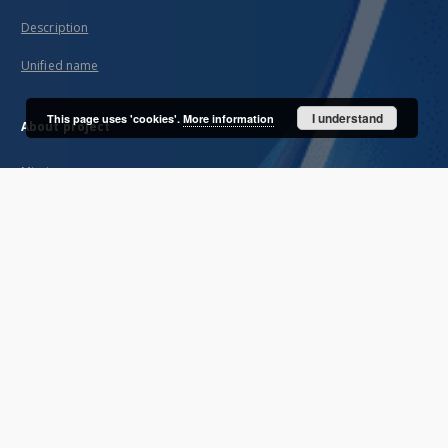
Description
Unified name
I understand
This page uses 'cookies'.
More information
About project
Mission
Partners and organization
Projects
Technical informations
FAQ
Copyrights
Regulations
Archive policy