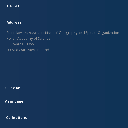
CONTACT
Address
Stanislaw Leszczycki Institute of Geography and Spatial Organization
Polish Academy of Science
ul. Twarda 51/55
00-818 Warszawa, Poland
SITEMAP
Main page
Collections