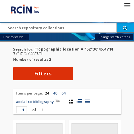
How to search...
Change search criteria
Search for:
[Topographic location = "52°30'46.4\"N
17°21'57.5\"E"]
Number of results:
2
Filters
Items per page:
24
40
64
add all to bibliography
of
1