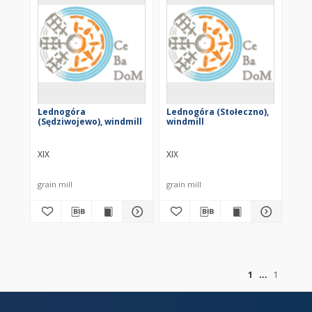
Lednogóra
Lednogóra (Stołeczno),
(Sędziwojewo), windmill
windmill
XIX
XIX
grain mill
grain mill
of
1
1