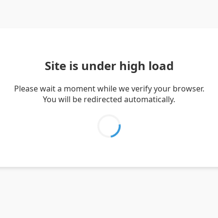
Site is under high load
Please wait a moment while we verify your browser.
You will be redirected automatically.