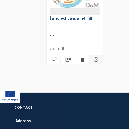
Święciechowa, windmill
XIX
grain mill
CONTACT
Address