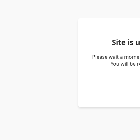
Site is
Please wait a momen
You will be 