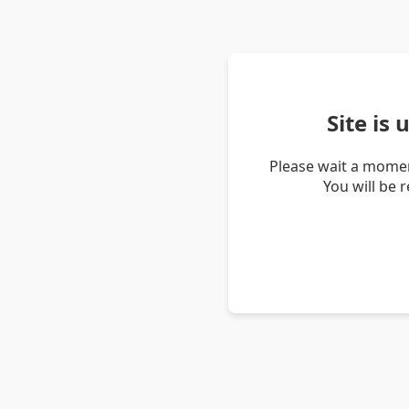
Site is
Please wait a momen
You will be 