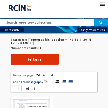
How to search...
Change search criteria
Search for:
[Topographic location = "49°56'41.0\"N
19°19'54.0\"E"]
Number of results:
1
Filters
Items per page:
24
40
64
add all to bibliography
of
1