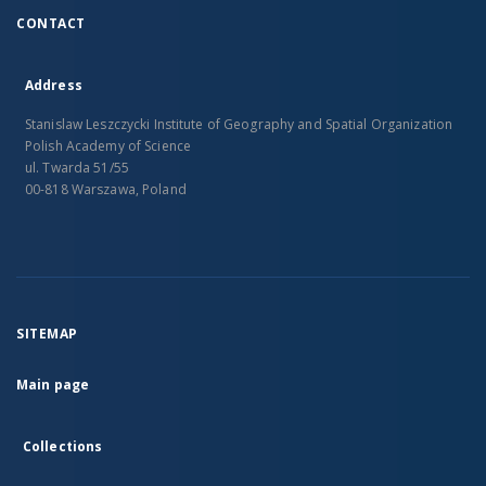
CONTACT
Address
Stanislaw Leszczycki Institute of Geography and Spatial Organization
Polish Academy of Science
ul. Twarda 51/55
00-818 Warszawa, Poland
SITEMAP
Main page
Collections