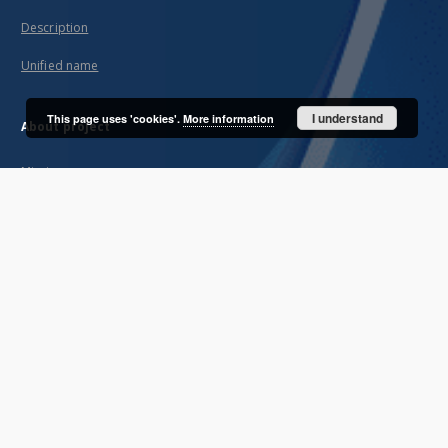
Description
Unified name
I understand
This page uses 'cookies'.
More information
About project
Mission
Partners and organization
Projects
Technical informations
FAQ
Copyrights
Regulations
Archive policy