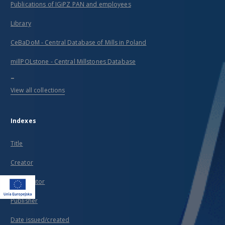
Publications of IGiPZ PAN and employees
Library
CeBaDoM - Central Database of Mills in Poland
millPOLstone - Central Millstones Database
...
View all collections
Indexes
Title
Creator
Contributor
Publisher
Date issued/created