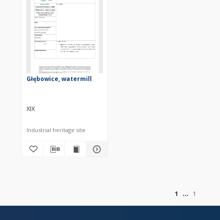
Głębowice, watermill
XIX
Industrial heritage site
of
1
1