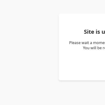
Site is
Please wait a momen
You will be 