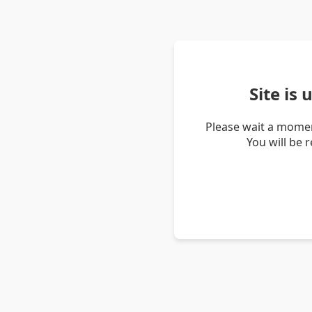
Site is
Please wait a momen
You will be 