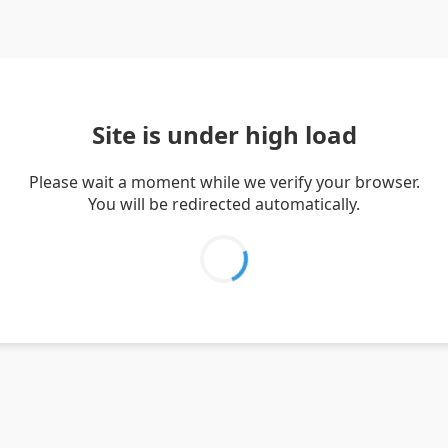
Site is under high load
Please wait a moment while we verify your browser.
You will be redirected automatically.