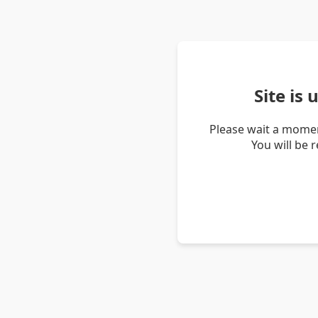
Site is
Please wait a momen
You will be 