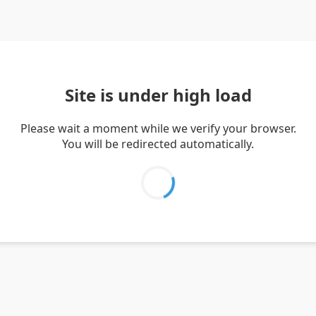
Site is under high load
Please wait a moment while we verify your browser.
You will be redirected automatically.