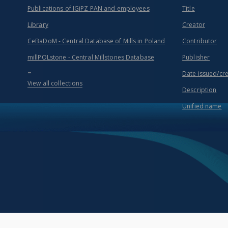
Publications of IGiPZ PAN and employees
Title
Library
Creator
CeBaDoM - Central Database of Mills in Poland
Contributor
millPOLstone - Central Millstones Database
Publisher
...
Date issued/cr
View all collections
Description
Unified name