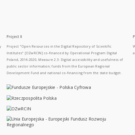
Project II
P
y
Project "Open Resources in the Digital Repository of Scientific
W
Institutes" [OZwRCIN] co-financed by Operational Program Digital
a
Poland, 2014-2020, Measure 2.3: Digital accessibility and usefulness of
public sector information; funds from the European Regional
Development Fund and national co-financing from the state budget.