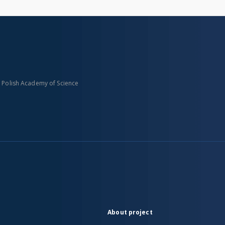
n Polish Academy of Science
About project