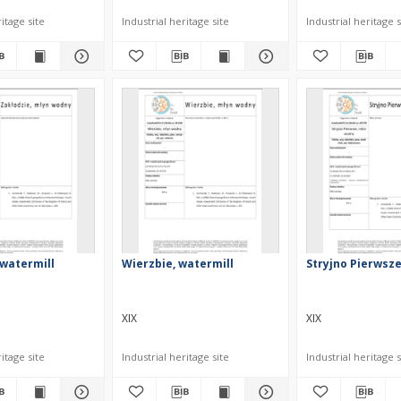
itage site
Industrial heritage site
Industrial heritage s
 watermill
Wierzbie, watermill
Stryjno Pierwsze
XIX
XIX
itage site
Industrial heritage site
Industrial heritage s