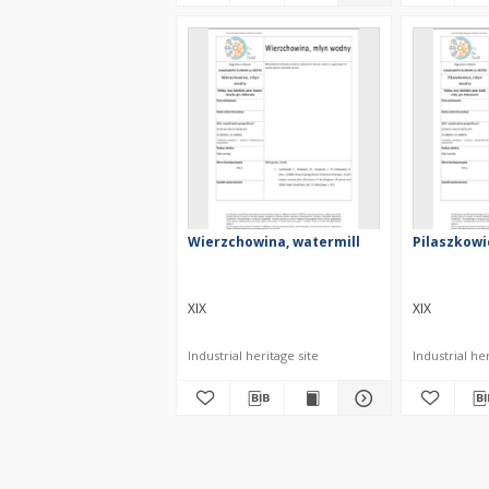
Wierzchowina, watermill
Pilaszkowi
XIX
XIX
Industrial heritage site
Industrial her