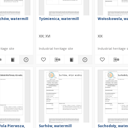
chów, watermill
Tyśmienica, watermill
Wołoskowola, wa
XIX
XVI
XIX
itage site
Industrial heritage site
Industrial heritage s
ola Pierwsza,
Surhów, watermill
Suchodoły, wate