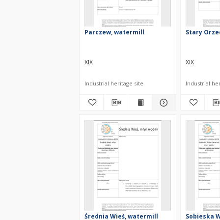
Parczew, watermill
Stary Orze
XIX
XIX
Industrial heritage site
Industrial her
Średnia Wieś, watermill
Sobieska W