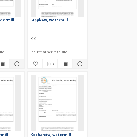
termill
Stępków, watermill
XIX
ite
Industrial heritage site
rmill
Kochanów, watermill