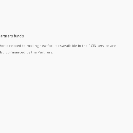
artners funds
orks related to making new facilities available in the RCIN service are
lso co-financed by the Partners.