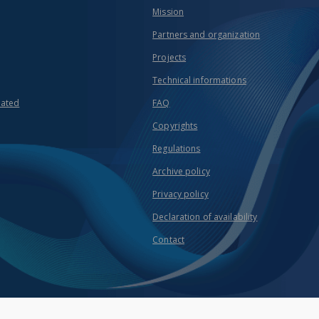
Mission
Partners and organization
Projects
Technical informations
eated
FAQ
Copyrights
Regulations
Archive policy
Privacy policy
Declaration of availability
Contact