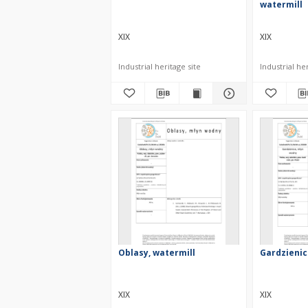
watermill
XIX
XIX
Industrial heritage site
Industrial her
Oblasy, watermill
Gardzienic
XIX
XIX