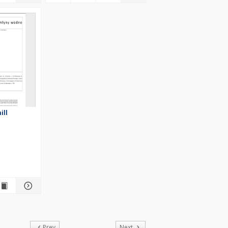
ill
of
Prev
Next