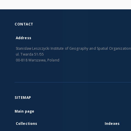
CONTACT
Address
Stanislaw Leszczycki Institute of Geography and Spatial Organizatio
ul. Twarda 51/55
00-818 Warszawa, Poland
SITEMAP
Main page
Collections
Indexes