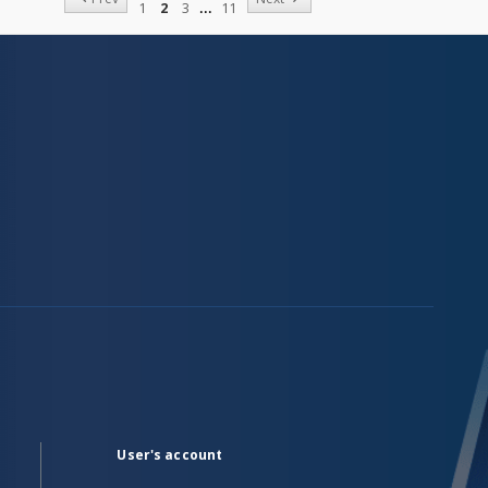
1
2
3
11
User's account