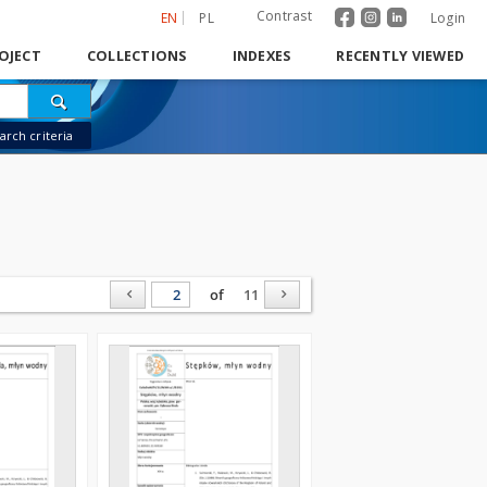
Contrast
EN
PL
Login
OJECT
COLLECTIONS
INDEXES
RECENTLY VIEWED
rch criteria
of
11