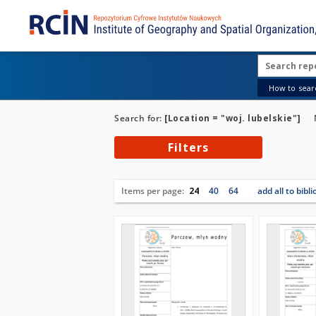
How to searc
Search for:
[Location = "woj. lubelskie"]
Filters
Items per page:
24
40
64
add all to bibl