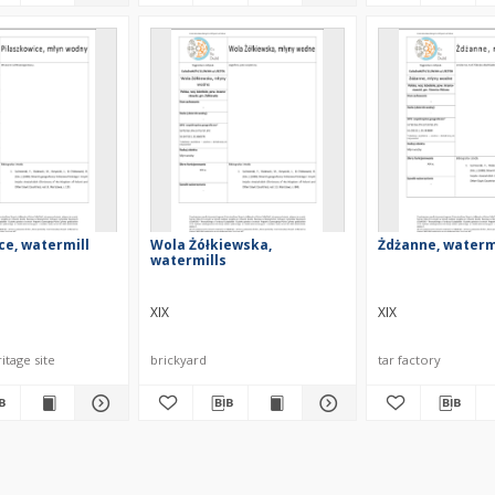
ce, watermill
Wola Żółkiewska,
Żdżanne, waterm
watermills
XIX
XIX
itage site
brickyard
tar factory