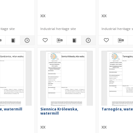
XIX
XIX
itage site
Industrial heritage site
Industrial heritage s
e, watermill
Siennica Królewska,
Tarnogóra, wate
watermill
XIX
XIX