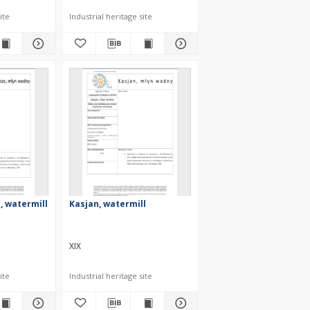
ite
Industrial heritage site
, watermill
Kasjan, watermill
XIX
ite
Industrial heritage site