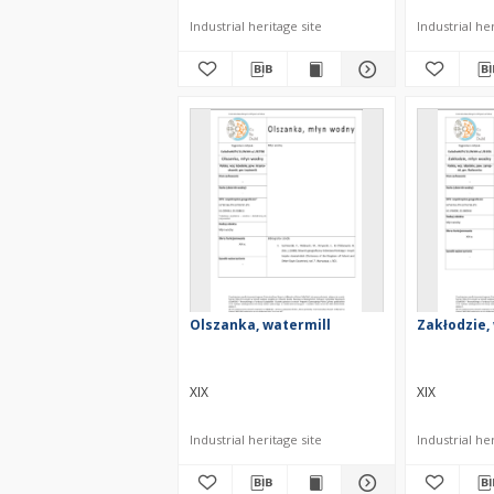
Industrial heritage site
Industrial her
Olszanka, watermill
Zakłodzie,
XIX
XIX
Industrial heritage site
Industrial her