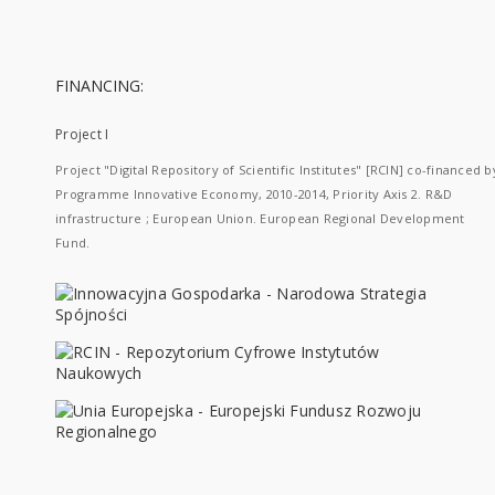
FINANCING:
Project I
Project "Digital Repository of Scientific Institutes" [RCIN] co-financed b
Programme Innovative Economy, 2010-2014, Priority Axis 2. R&D
infrastructure ; European Union. European Regional Development
Fund.