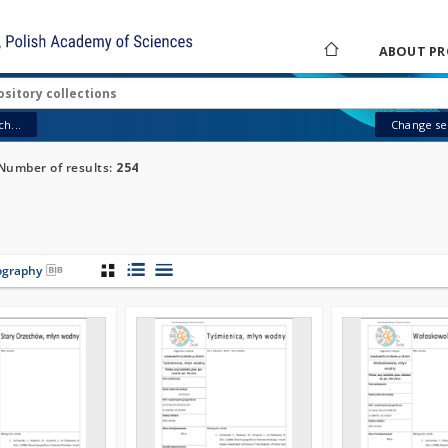
ABOUT PR
h...
Change sea
Number of results:
254
iography