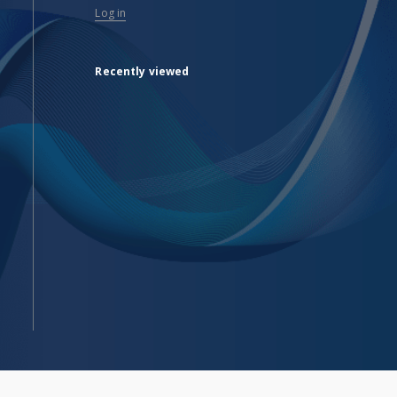
Log in
Recently viewed