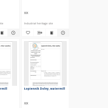
XIX
ite
Industrial heritage site
rmill
Łopiennik Dolny, watermill
XIX