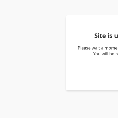
Site is
Please wait a momen
You will be 