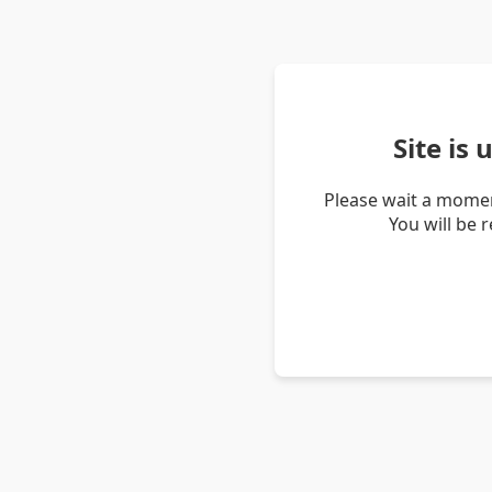
Site is
Please wait a momen
You will be 