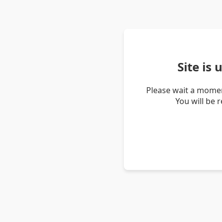
Site is
Please wait a momen
You will be 