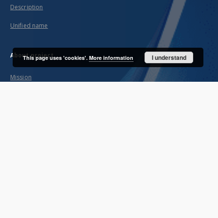
Description
Unified name
About project
I understand
This page uses 'cookies'.
More information
Mission
Partners and organization
Projects
Technical informations
FAQ
Copyrights
Regulations
Archive policy