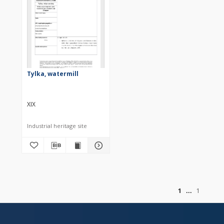
Tylka, watermill
XIX
Industrial heritage site
of
1
1