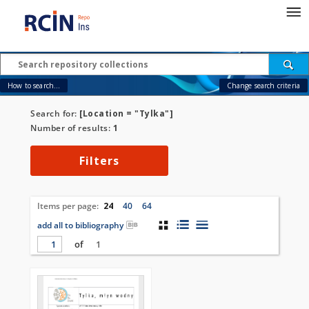
How to search...
Change search criteria
Search for:
[Location = "Tylka"]
Number of results:
1
Filters
Items per page:
24
40
64
add all to bibliography
of
1