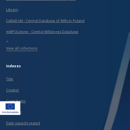
Library
CeBaDoM - Central Database of Mills in Poland
millPOLstone - Central Millstones Database
...
View all collections
Indexes
Title
Creator
Contributor
Publisher
Date issued/created