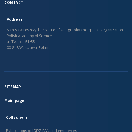
CONTACT
Address
Stanislaw Leszczycki Institute of Geography and Spatial Organization
Polish Academy of Science
ul. Twarda 51/55
00-818 Warszawa, Poland
SITEMAP
Main page
Collections
Publications of IGiPZ PAN and employees