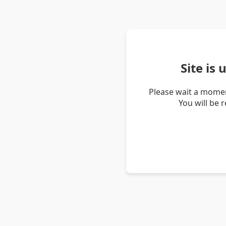
Site is
Please wait a momen
You will be 