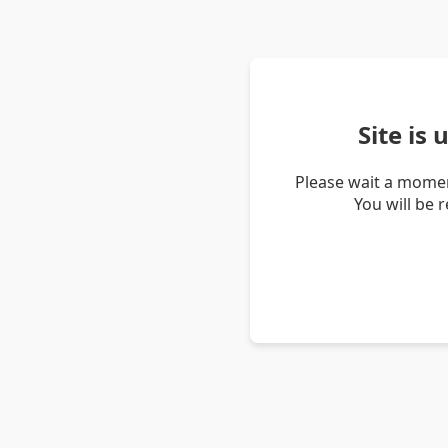
Site is
Please wait a momen
You will be 