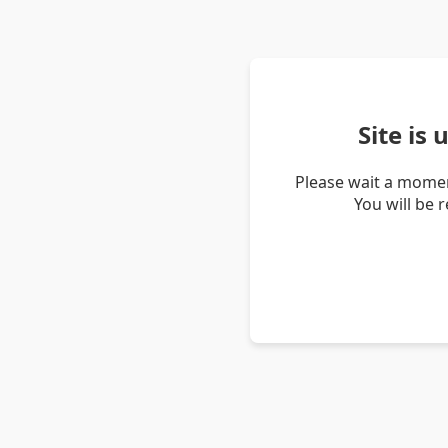
Site is
Please wait a momen
You will be 