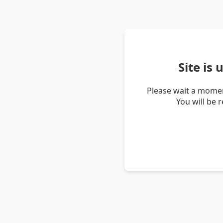
Site is
Please wait a momen
You will be 