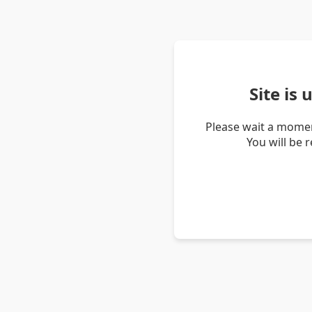
Site is
Please wait a momen
You will be 