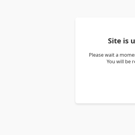
Site is
Please wait a momen
You will be 