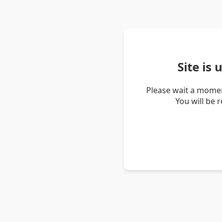
Site is
Please wait a momen
You will be 