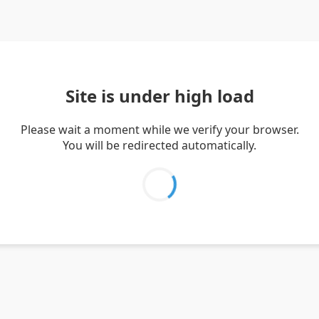
Site is under high load
Please wait a moment while we verify your browser.
You will be redirected automatically.