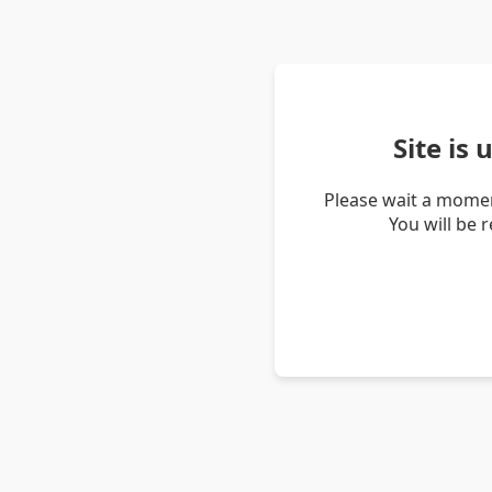
Site is
Please wait a momen
You will be 