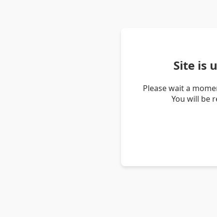
Site is
Please wait a momen
You will be 