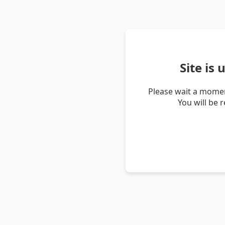
Site is
Please wait a momen
You will be 