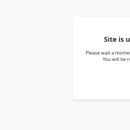
Site is
Please wait a momen
You will be 