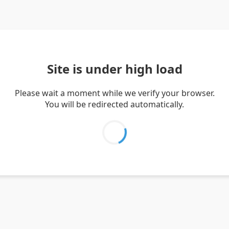
Site is under high load
Please wait a moment while we verify your browser.
You will be redirected automatically.