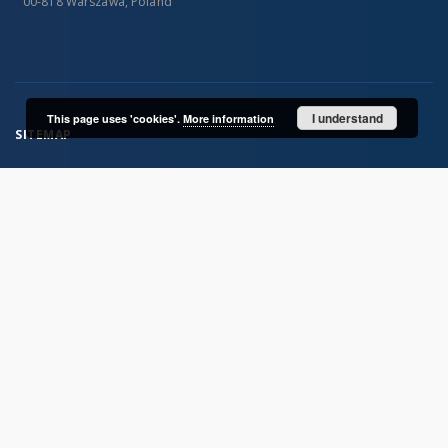
00-818 Warszawa, Poland
I understand
This page uses 'cookies'.
More information
SITEMAP
Main page
Collections
Publications of IGiPZ PAN and employees
Library
CeBaDoM - Central Database of Mills in Poland
millPOLstone - Central Millstones Database
...