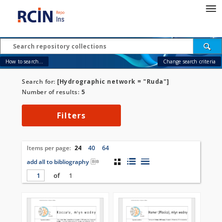
How to search...
Change search criteria
Search for:
[Hydrographic network = "Ruda"]
Number of results:
5
Filters
Items per page:
24
40
64
add all to bibliography
of
1