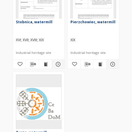
Stobnica, watermill
Pierzchowiec, watermill
XVI
XVII
XVIII
XIX
XIX
Industrial heritage site
Industrial heritage site