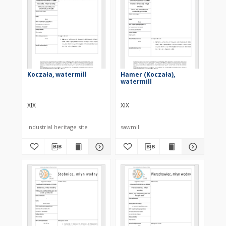
Koczała, watermill
Hamer (Koczała),
watermill
XIX
XIX
Industrial heritage site
sawmill