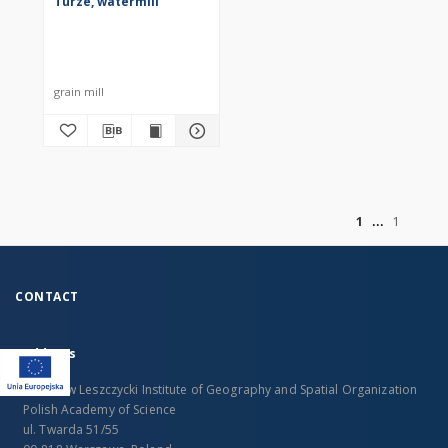
Turze, watermill
grain mill
of
1
1
CONTACT
Address
Stanislaw Leszczycki Institute of Geography and Spatial Organization
Polish Academy of Science
ul. Twarda 51/55