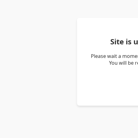
Site is
Please wait a momen
You will be 