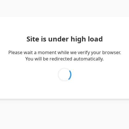
Site is under high load
Please wait a moment while we verify your browser.
You will be redirected automatically.