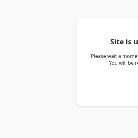
Site is
Please wait a momen
You will be 