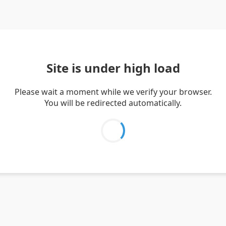
Site is under high load
Please wait a moment while we verify your browser.
You will be redirected automatically.