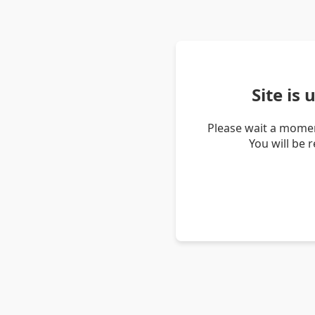
Site is
Please wait a momen
You will be 