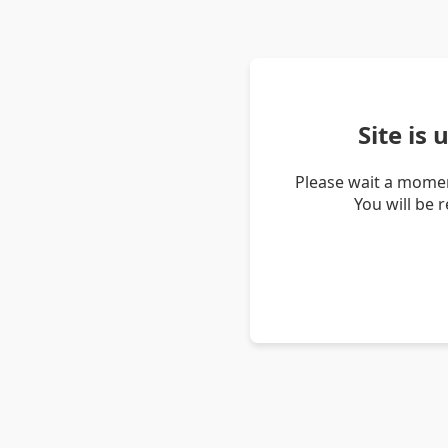
Site is
Please wait a momen
You will be 