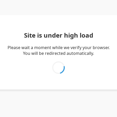
Site is under high load
Please wait a moment while we verify your browser.
You will be redirected automatically.