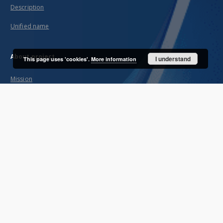
Description
Unified name
About project
I understand
This page uses 'cookies'.
More information
Mission
Partners and organization
Projects
Technical informations
FAQ
Copyrights
Regulations
Archive policy