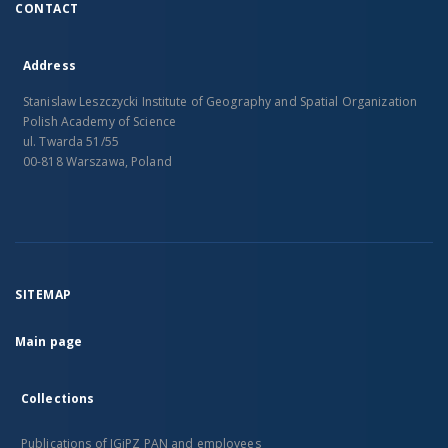
CONTACT
Address
Stanislaw Leszczycki Institute of Geography and Spatial Organization
Polish Academy of Science
ul. Twarda 51/55
00-818 Warszawa, Poland
SITEMAP
Main page
Collections
Publications of IGiPZ PAN and employees