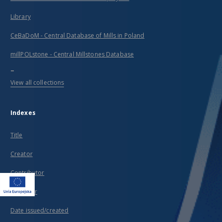
Library
CeBaDoM - Central Database of Mills in Poland
millPOLstone - Central Millstones Database
...
View all collections
Indexes
Title
Creator
Contributor
Publisher
Date issued/created