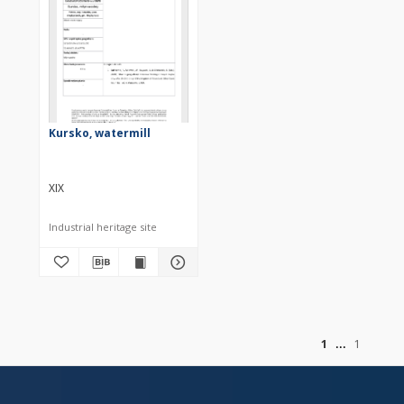
Kursko, watermill
XIX
Industrial heritage site
of
1
1