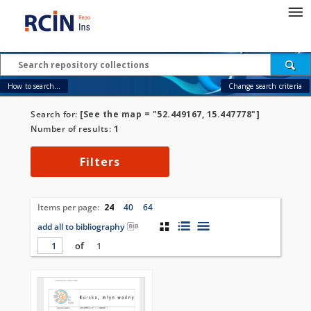
How to search...
Change search criteria
Search for:
[See the map = "52.449167, 15.447778"]
Number of results:
1
Filters
Items per page:
24
40
64
add all to bibliography
of
1