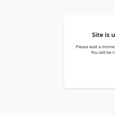
Site is
Please wait a momen
You will be 