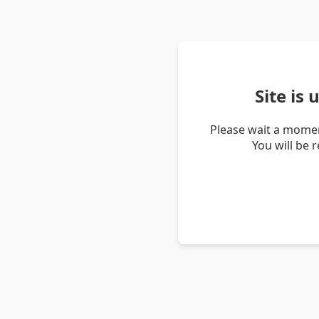
Site is
Please wait a momen
You will be 