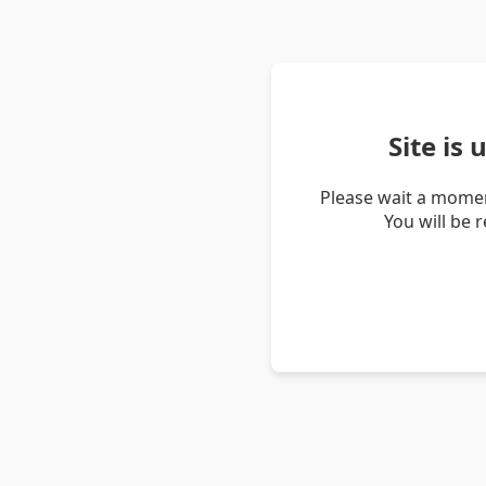
Site is
Please wait a momen
You will be 