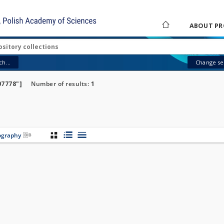
ABOUT PR
h...
Change sea
07778"]
Number of results:
1
iography