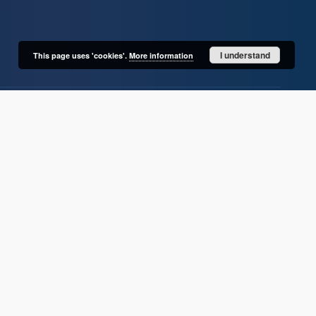
I understand
This page uses 'cookies'.
More information
User's account
Log in
Recently viewed