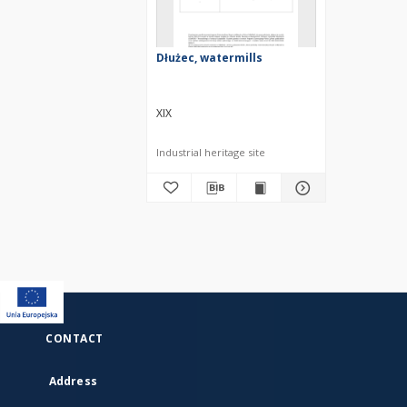
Dłużec, watermills
XIX
Industrial heritage site
CONTACT
Address