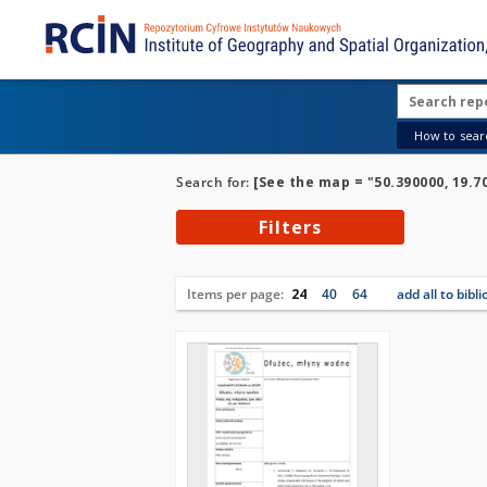
How to searc
Search for:
[See the map = "50.390000, 19.7
Filters
Items per page:
24
40
64
add all to bibl