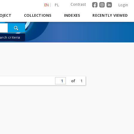
Contrast
EN
PL
Login
OJECT
COLLECTIONS
INDEXES
RECENTLY VIEWED
rch criteria
of
1