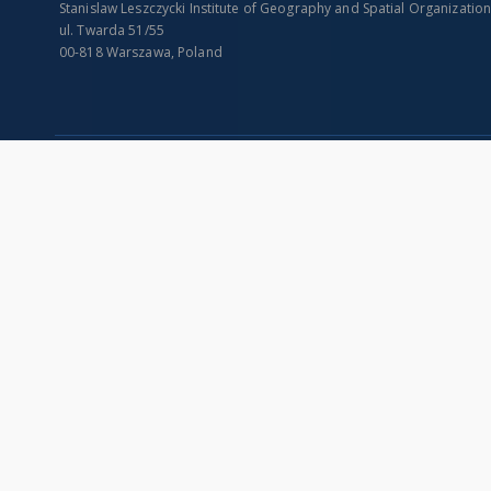
Stanislaw Leszczycki Institute of Geography and Spatial Organizatio
ul. Twarda 51/55
00-818 Warszawa, Poland
SITEMAP
Main page
Collections
Indexes
Publications of IGiPZ PAN and employees
Title
Library
Creator
CeBaDoM - Central Database of Mills in Poland
Contributor
millPOLstone - Central Millstones Database
Publisher
...
Date issued/cr