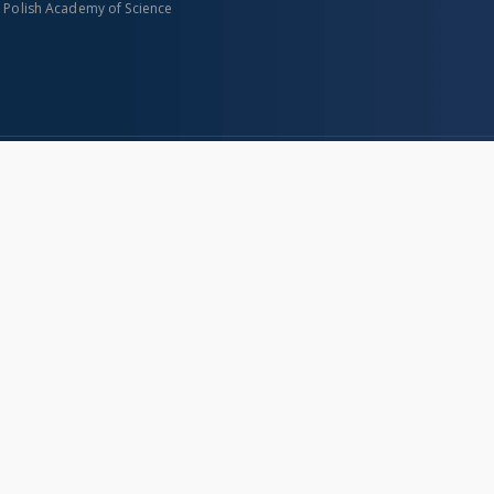
n Polish Academy of Science
About project
Mission
Partners and organization
Projects
Technical informations
eated
FAQ