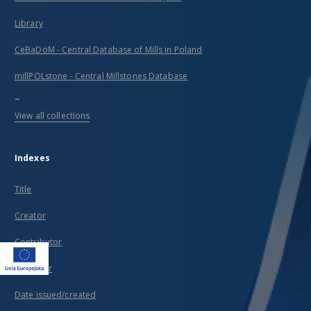
Library
CeBaDoM - Central Database of Mills in Poland
millPOLstone - Central Millstones Database
...
View all collections
Indexes
Title
Creator
Contributor
Publisher
Date issued/created