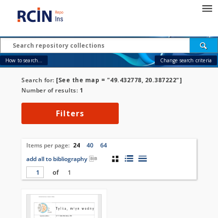
How to search...
Change search criteria
Search for:
[See the map = "49.432778, 20.387222"]
Number of results:
1
Filters
Items per page:
24
40
64
add all to bibliography
of
1