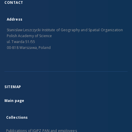
CONTACT
Address
Stanislaw Leszczycki Institute of Geography and Spatial Organization
Polish Academy of Science
ul. Twarda 51/55
00-818 Warszawa, Poland
SITEMAP
Main page
Collections
Publications of IGiPZ PAN and employees