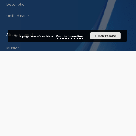
Description
Unified name
About project
I understand
This page uses 'cookies'.
More information
Mission
Partners and organization
Projects
Technical informations
FAQ
Copyrights
Regulations
Archive policy