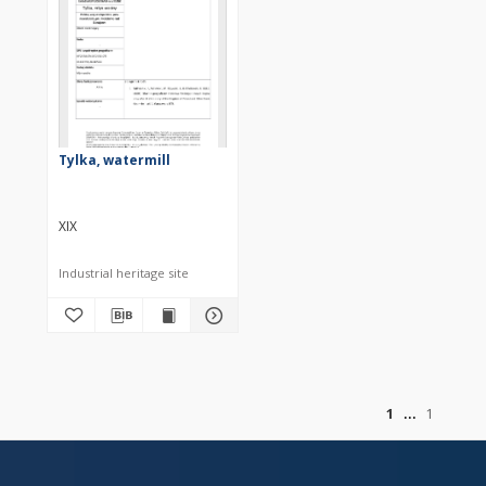
Tylka, watermill
XIX
Industrial heritage site
of
1
1