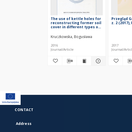
The use of kettle holes for
Przegląd G
reconstructing former soil
z. 2 (2017)
cover in different types of
land use
Kruczkowska, Bogusława
2016
2017
Journal/Article
Journal/Artic
CONTACT
Address