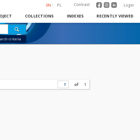
Contrast
EN
PL
Login
OJECT
COLLECTIONS
INDEXES
RECENTLY VIEWED
rch criteria
of
1