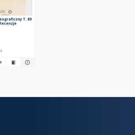
eograficzny T. 89
, Recenzje
le