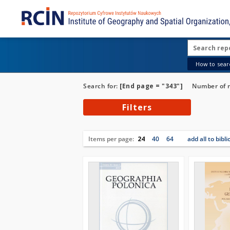
How to searc
Search for:
[End page = "343"]
Number of r
Filters
Items per page:
24
40
64
add all to bibl