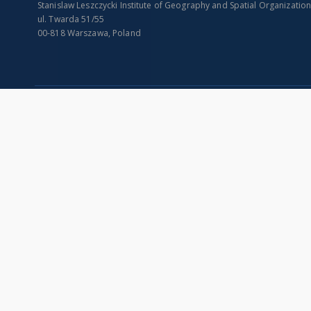
Stanislaw Leszczycki Institute of Geography and Spatial Organizatio
ul. Twarda 51/55
00-818 Warszawa, Poland
SITEMAP
Main page
Collections
Indexes
Publications of IGiPZ PAN and employees
Title
Library
Creator
CeBaDoM - Central Database of Mills in Poland
Contributor
millPOLstone - Central Millstones Database
Publisher
...
Date issued/cr