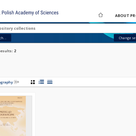
ABOUT PR
h...
Change sea
esults:
2
iography