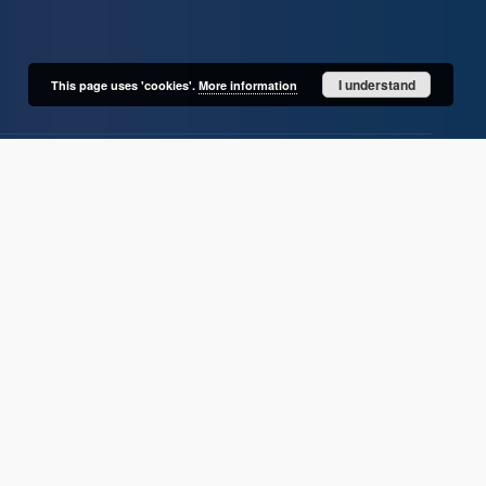
I understand
This page uses 'cookies'.
More information
User's account
Log in
Recently viewed