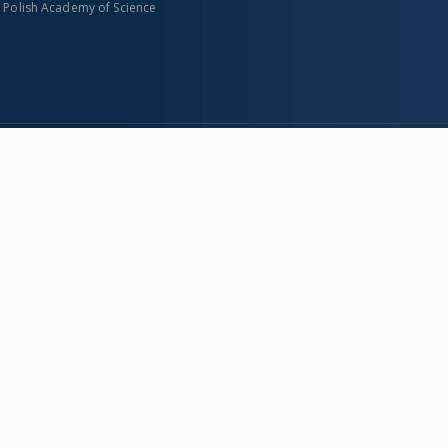
n Polish Academy of Science
About project
Mission
Partners and organization
Projects
Technical informations
eated
FAQ