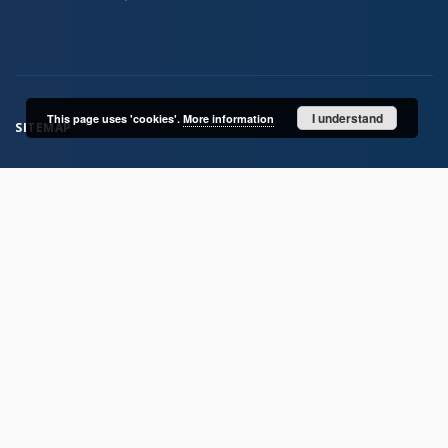
I understand
This page uses 'cookies'.
More information
SITEMAP
Main page
Collections
Publications of IGiPZ PAN and employees
Library
CeBaDoM - Central Database of Mills in Poland
millPOLstone - Central Millstones Database
...
View all collections