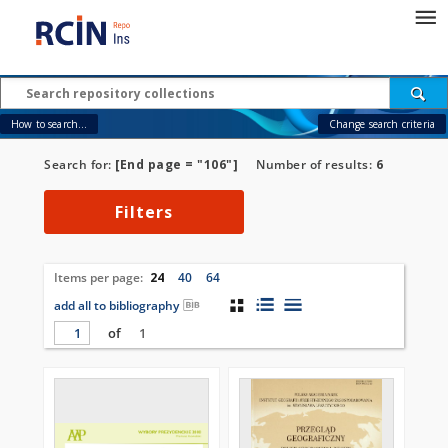
How to search...
Change search criteria
Search for:
[End page = "106"]
Number of results:
6
Filters
Items per page:
24
40
64
add all to bibliography
of
1