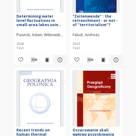
Determining water
"Zeitenwende" : the
level fluctuations in
retrenchment - or not -
small-area lakes using
of "territorialism"?
satellite radar data
Piasecki, Adam
Witkowski, Wojciech T.
Faludi, Andreas
2024
2023
Text
Text
Recent trends on
Oszacowanie skali
human thermal
wpływu pozyskiwania