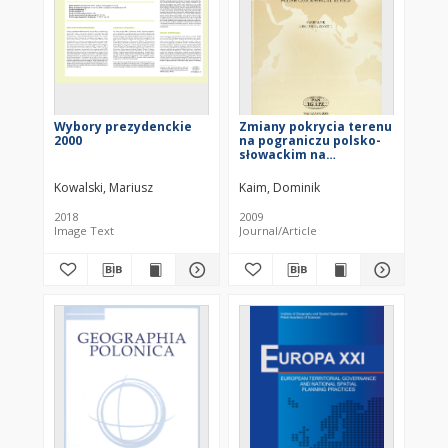
Wybory prezydenckie
Zmiany pokrycia terenu
2000
na pograniczu polsko-
słowackim na
przykładzie Małych
Pienin = Land-cover
Kowalski, Mariusz
Kaim, Dominik
changes in Polish-
Slovakian border
2018
2009
regions: a case study of
Image Text
Journal/Article
the Małe Pieniny Mts.