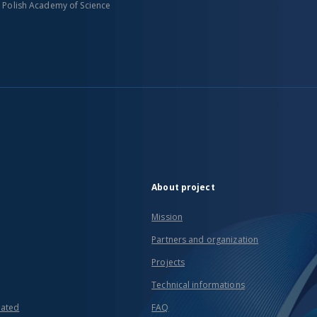
n Polish Academy of Science
About project
Mission
Partners and organization
Projects
Technical informations
eated
FAQ