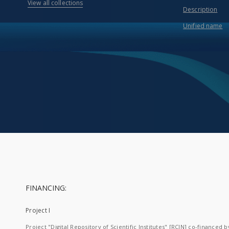
View all collections
Description
Unified name
FINANCING:
Project I
Project "Digital Repository of Scientific Institutes" [RCIN] co-financed b