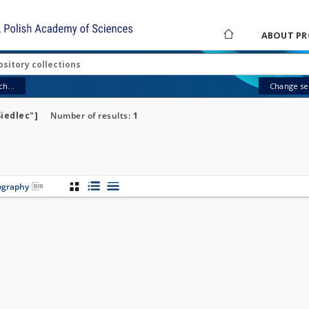
ABOUT PR
h...
Change sea
Siedlec"]
Number of results:
1
iography