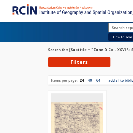
How to searc
Search for:
[Subtitle = "Zone D Col. XXVI \: 
Filters
Items per page:
24
40
64
add all to bibl