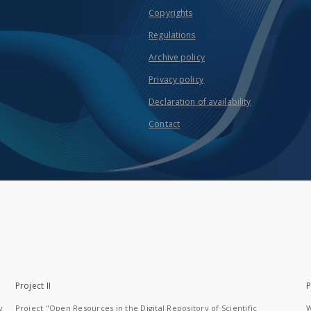
Copyrights
Regulations
Archive policy
Privacy policy
Declaration of availability
Contact
Project II
P
y
Project "Open Resources in the Digital Repository of Scientific
W