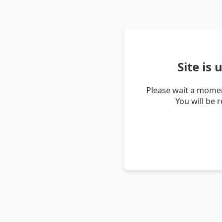
Site is
Please wait a momen
You will be 