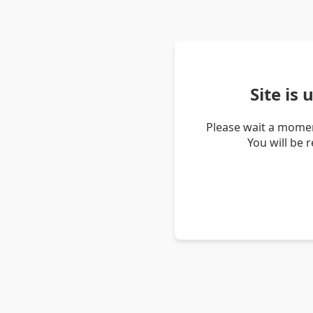
Site is
Please wait a momen
You will be 