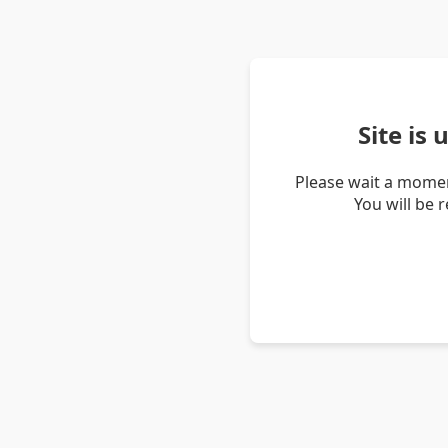
Site is
Please wait a momen
You will be 